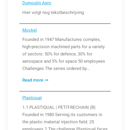
Dumoulin Aero
Technologies
Hier volgt nog tekstbeschrijving
Mockel
Founded in 1947 Manufactures complex,
high-precision machined parts for a variety
of sectors: 50% for defence, 30% for
aerospace and 5% for space 50 employees
Challenges The series ordered by…
Mockel
Read more
Plastiqual
1.1 PLASTIQUAL | PETIT-RECHAIN (B)
Founded in 1980 Serving its customers in
the plastic material injection field. 25
employees 2 The challenge Plastiqual faces