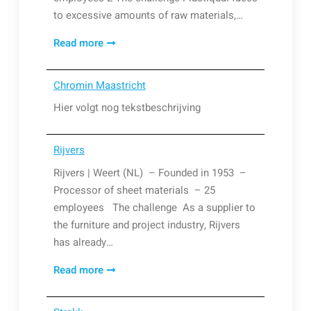
to excessive amounts of raw materials,…
Plastiqual
Read more
Chromin Maastricht
Hier volgt nog tekstbeschrijving
Rijvers
Rijvers | Weert (NL) – Founded in 1953 –
Processor of sheet materials – 25
employees The challenge As a supplier to
the furniture and project industry, Rijvers
has already…
Rijvers
Read more