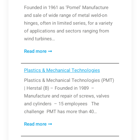
Founded in 1961 as ‘Pomel’ Manufacture
and sale of wide range of metal weld-on
hinges, often in limited series, for a variety
of applications and sectors ranging from
wind turbines…
Paumelles
Read more
Liégeoises
Plastics & Mechanical Technologies
Plastics & Mechanical Technologies (PMT)
| Herstal (B) – Founded in 1989 –
Manufacture and repair of screws, valves
and cylinders – 15 employees The
challenge PMT has more than 40…
Plastics
Read more
&
Mechanical