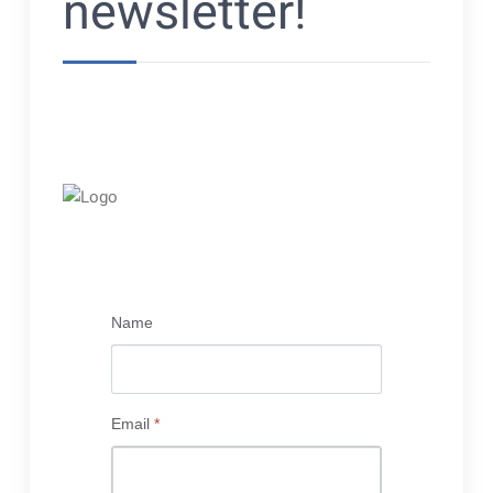
newsletter!
Name
Email
*