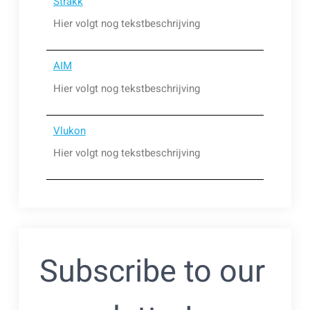
Strakk
Hier volgt nog tekstbeschrijving
AIM
Hier volgt nog tekstbeschrijving
Vlukon
Hier volgt nog tekstbeschrijving
Subscribe to our