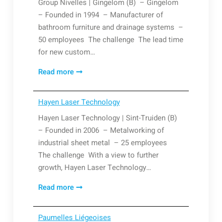
Group Nivelles | Gingelom (B) – Gingelom
– Founded in 1994 – Manufacturer of
bathroom furniture and drainage systems –
50 employees The challenge The lead time
for new custom…
Group
Read more
Nivelles
Hayen Laser Technology
Hayen Laser Technology | Sint-Truiden (B)
– Founded in 2006 – Metalworking of
industrial sheet metal – 25 employees
The challenge With a view to further
growth, Hayen Laser Technology…
Hayen
Read more
Laser
Technology
Paumelles Liégeoises