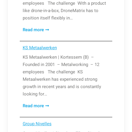
employees The challenge With a product
like drone-in-a-box, DroneMatrix has to
position itself flexibly in…
Dronematrix
Read more
KS Metaalwerken
KS Metaalwerken | Kortessem (B) –
Founded in 2001 – Metalworking – 12
employees The challenge KS
Metaalwerken has experienced strong
growth in recent years and is constantly
looking for…
KS
Read more
Metaalwerken
Group Nivelles