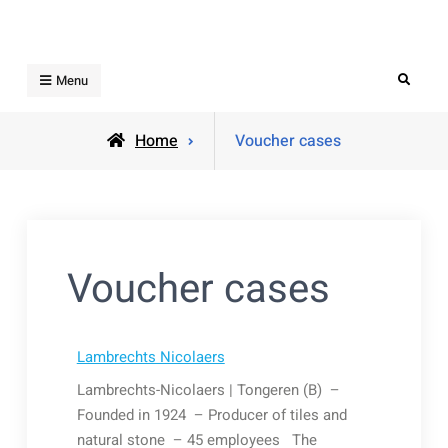
Skip
to
content
Search
Menu
Home
Voucher cases
Voucher cases
Lambrechts Nicolaers
Lambrechts-Nicolaers | Tongeren (B) –
Founded in 1924 – Producer of tiles and
natural stone – 45 employees The