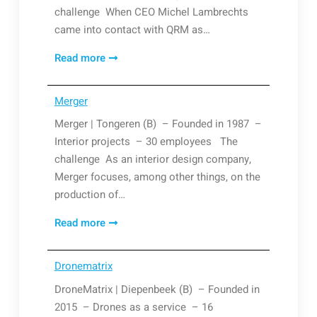
challenge When CEO Michel Lambrechts
came into contact with QRM as…
Lambrechts
Read more
Nicolaers
Merger
Merger | Tongeren (B) – Founded in 1987 –
Interior projects – 30 employees The
challenge As an interior design company,
Merger focuses, among other things, on the
production of…
Merger
Read more
Dronematrix
DroneMatrix | Diepenbeek (B) – Founded in
2015 – Drones as a service – 16