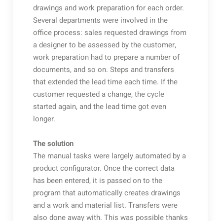
drawings and work preparation for each order.
Several departments were involved in the
office process: sales requested drawings from
a designer to be assessed by the customer,
work preparation had to prepare a number of
documents, and so on. Steps and transfers
that extended the lead time each time. If the
customer requested a change, the cycle
started again, and the lead time got even
longer.
The solution
The manual tasks were largely automated by a
product configurator. Once the correct data
has been entered, it is passed on to the
program that automatically creates drawings
and a work and material list. Transfers were
also done away with. This was possible thanks