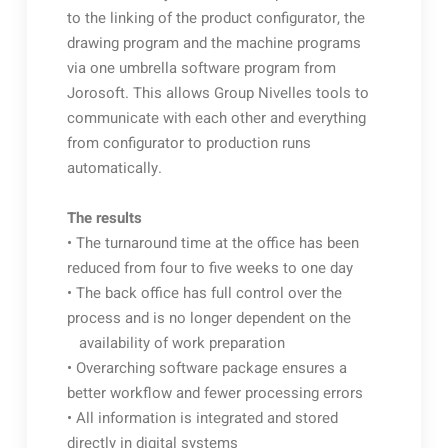
to the linking of the product configurator, the
drawing program and the machine programs
via one umbrella software program from
Jorosoft. This allows Group Nivelles tools to
communicate with each other and everything
from configurator to production runs
automatically.
The results
• The turnaround time at the office has been
reduced from four to five weeks to one day
• The back office has full control over the
process and is no longer dependent on the
availability of work preparation
• Overarching software package ensures a
better workflow and fewer processing errors
• All information is integrated and stored
directly in digital systems