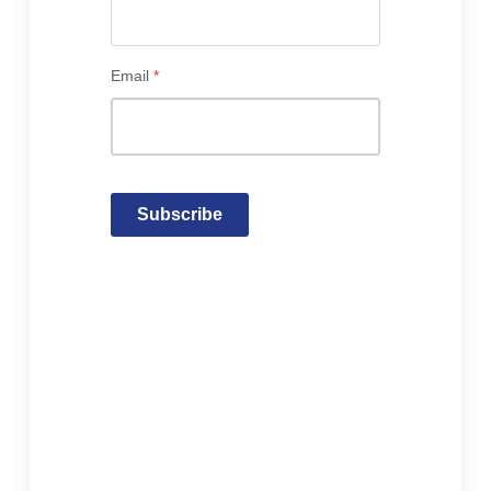
Email
*
Subscribe