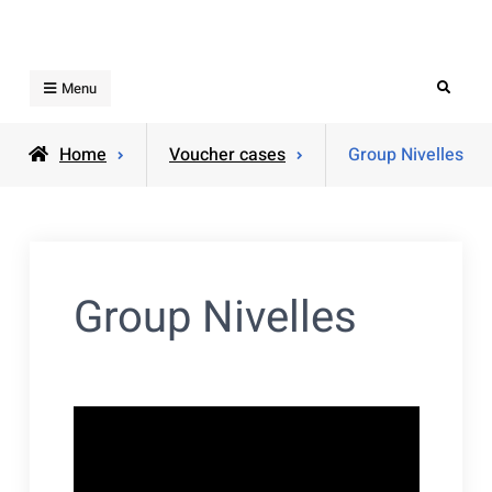
Skip
to
content
Search
Menu
Home
Voucher cases
Group Nivelles
Group Nivelles