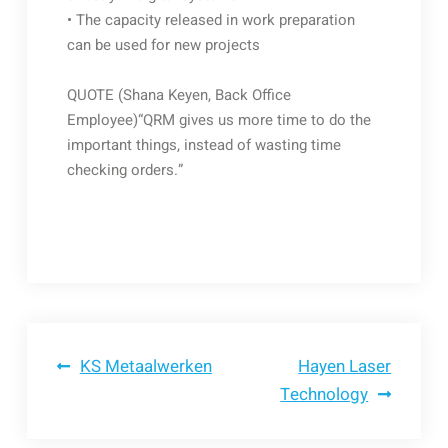
• The capacity released in work preparation
can be used for new projects
QUOTE (Shana Keyen, Back Office
Employee)“QRM gives us more time to do the
important things, instead of wasting time
checking orders.”
Bericht
KS Metaalwerken
Hayen Laser
Technology