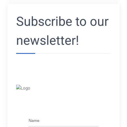
navigatie
Subscribe to our
newsletter!
Name