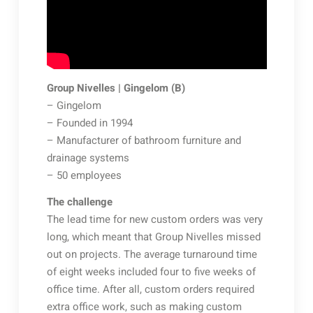
Group Nivelles | Gingelom (B)
– Gingelom
– Founded in 1994
– Manufacturer of bathroom furniture and
drainage systems
– 50 employees
The challenge
The lead time for new custom orders was very
long, which meant that Group Nivelles missed
out on projects. The average turnaround time
of eight weeks included four to five weeks of
office time. After all, custom orders required
extra office work, such as making custom