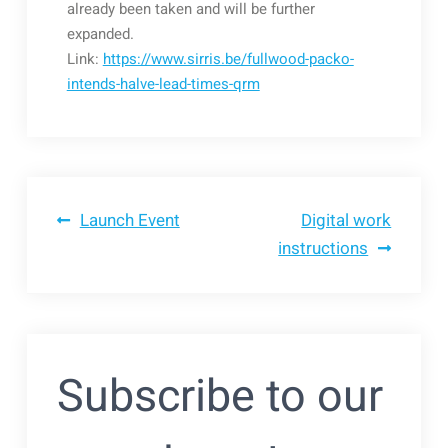
already been taken and will be further
expanded.
Link:
https://www.sirris.be/fullwood-packo-
intends-halve-lead-times-qrm
Bericht
Launch Event
Digital work
instructions
navigatie
Subscribe to our