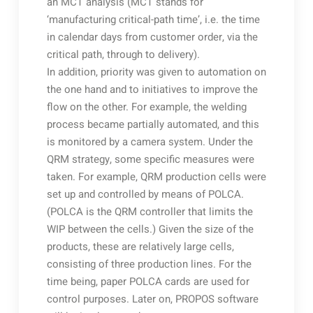
an MCT analysis (MCT stands for
‘manufacturing critical-path time’, i.e. the time
in calendar days from customer order, via the
critical path, through to delivery).
In addition, priority was given to automation on
the one hand and to initiatives to improve the
flow on the other. For example, the welding
process became partially automated, and this
is monitored by a camera system. Under the
QRM strategy, some specific measures were
taken. For example, QRM production cells were
set up and controlled by means of POLCA.
(POLCA is the QRM controller that limits the
WIP between the cells.) Given the size of the
products, these are relatively large cells,
consisting of three production lines. For the
time being, paper POLCA cards are used for
control purposes. Later on, PROPOS software