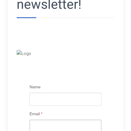
newsletter!
Name
Email
*