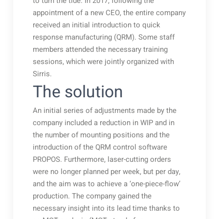
to turn the tide. In 2017, following the
appointment of a new CEO, the entire company
received an initial introduction to quick
response manufacturing (QRM). Some staff
members attended the necessary training
sessions, which were jointly organized with
Sirris.
The solution
An initial series of adjustments made by the
company included a reduction in WIP and in
the number of mounting positions and the
introduction of the QRM control software
PROPOS. Furthermore, laser-cutting orders
were no longer planned per week, but per day,
and the aim was to achieve a ‘one-piece-flow’
production. The company gained the
necessary insight into its lead time thanks to