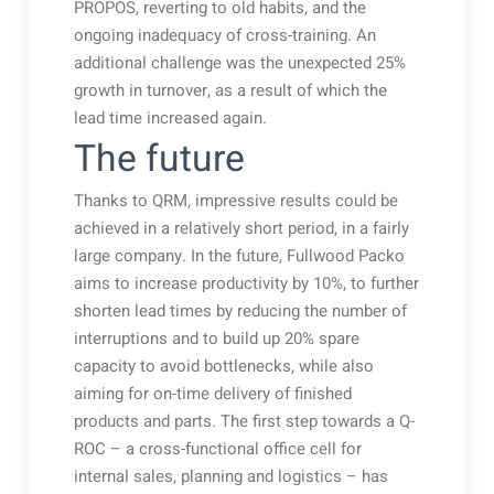
PROPOS, reverting to old habits, and the
ongoing inadequacy of cross-training. An
additional challenge was the unexpected 25%
growth in turnover, as a result of which the
lead time increased again.
The future
Thanks to QRM, impressive results could be
achieved in a relatively short period, in a fairly
large company. In the future, Fullwood Packo
aims to increase productivity by 10%, to further
shorten lead times by reducing the number of
interruptions and to build up 20% spare
capacity to avoid bottlenecks, while also
aiming for on-time delivery of finished
products and parts. The first step towards a Q-
ROC – a cross-functional office cell for
internal sales, planning and logistics – has