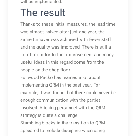
will be implemented.
The result
Thanks to these initial measures, the lead time
was almost halved after just one year, the
same turnover was achieved with fewer staff
and the quality was improved. There is still a
lot of room for further improvement and many
useful ideas in this regard come from the
people on the shop floor.
Fullwood Packo has learned a lot about
implementing QRM in the past year. For
example, it was found that there could never be
enough communication with the parties
involved. Aligning personnel with the QRM
strategy is quite a challenge.
Stumbling blocks in the transition to QRM
appeared to include discipline when using