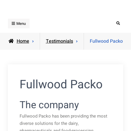
Skip
to
content
Search
Menu
Home
Testimonials
Fullwood Packo
Fullwood Packo
The company
Fullwood Packo has been providing the most
diverse solutions for the dairy,
pharmaceuticals and food-processing