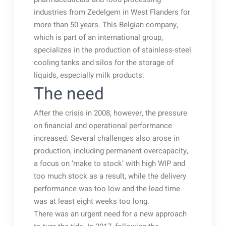
industries from Zedelgem in West Flanders for
more than 50 years. This Belgian company,
which is part of an international group,
specializes in the production of stainless-steel
cooling tanks and silos for the storage of
liquids, especially milk products.
The need
After the crisis in 2008, however, the pressure
on financial and operational performance
increased. Several challenges also arose in
production, including permanent overcapacity,
a focus on ‘make to stock’ with high WIP and
too much stock as a result, while the delivery
performance was too low and the lead time
was at least eight weeks too long.
There was an urgent need for a new approach