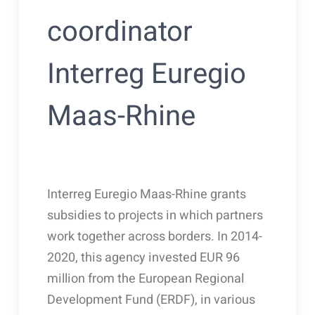
coordinator
Interreg Euregio
Maas-Rhine
Interreg Euregio Maas-Rhine grants
subsidies to projects in which partners
work together across borders. In 2014-
2020, this agency invested EUR 96
million from the European Regional
Development Fund (ERDF), in various