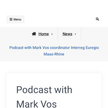
Skip
to
content
Search
Menu
Home
News
Podcast with Mark Vos coordinator Interreg Euregio
Maas-Rhine
Podcast with
Mark Vos