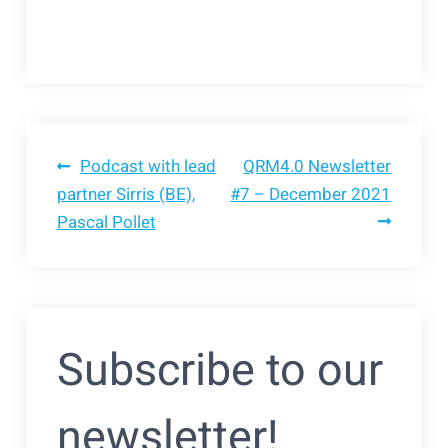
Bericht
Podcast with lead
QRM4.0 Newsletter
partner Sirris (BE),
#7 – December 2021
Pascal Pollet
navigatie
Subscribe to our
newsletter!