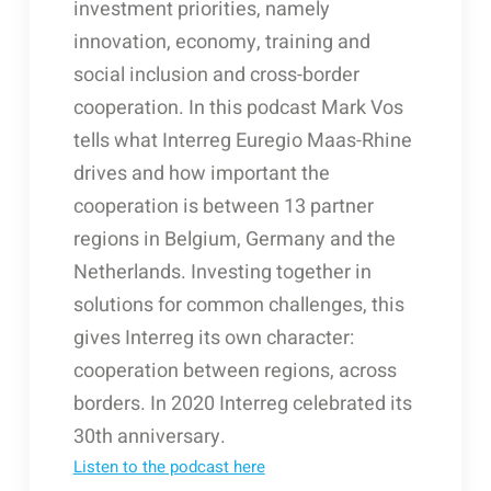
investment priorities, namely
innovation, economy, training and
social inclusion and cross-border
cooperation. In this podcast Mark Vos
tells what Interreg Euregio Maas-Rhine
drives and how important the
cooperation is between 13 partner
regions in Belgium, Germany and the
Netherlands. Investing together in
solutions for common challenges, this
gives Interreg its own character:
cooperation between regions, across
borders. In 2020 Interreg celebrated its
30th anniversary.
Listen to the podcast here