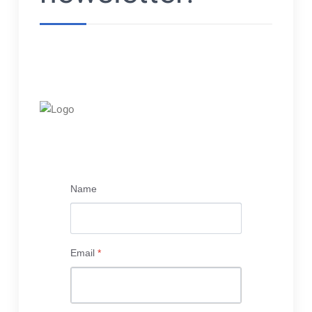
Name
Email
*