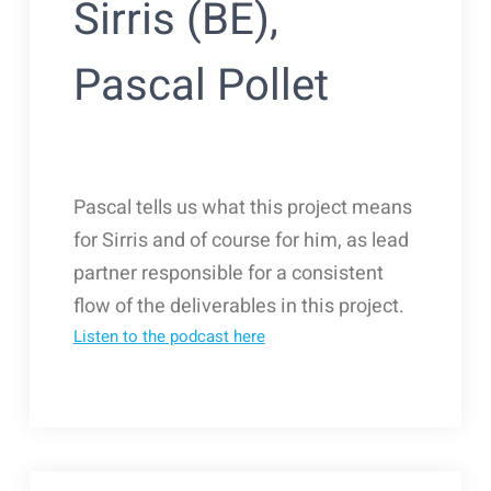
Sirris (BE),
Pascal Pollet
Pascal tells us what this project means
for Sirris and of course for him, as lead
partner responsible for a consistent
flow of the deliverables in this project.
Listen to the podcast here