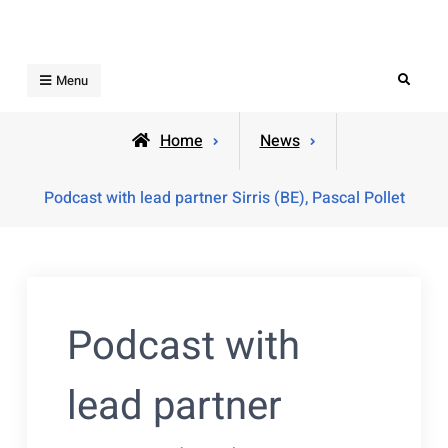
Skip
to
content
Search
Menu
Home
News
Podcast with lead partner Sirris (BE), Pascal Pollet
Podcast with
lead partner