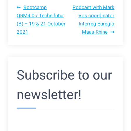
Bericht
Bootcamp
Podcast with Mark
QRM4.0 / Technifutur
Vos coordinator
(B) – 19 & 21 October
Interreg Euregio
navigatie
2021
Maas-Rhine
Subscribe to our
newsletter!