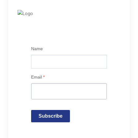
Name
Email
*
Subscribe