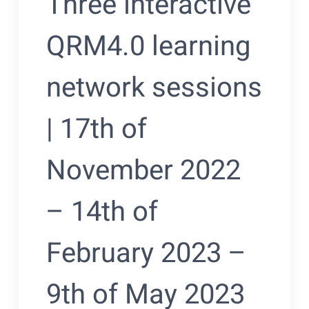
Three interactive
QRM4.0 learning
network sessions
| 17th of
November 2022
– 14th of
February 2023 –
9th of May 2023