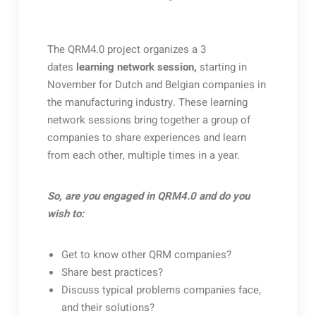
The QRM4.0 project organizes a 3
dates
learning network session,
starting in
November for Dutch and Belgian companies in
the manufacturing industry. These learning
network sessions bring together a group of
companies to share experiences and learn
from each other, multiple times in a year.
So, are you engaged in QRM4.0 and do you
wish to:
Get to know other QRM companies?
Share best practices?
Discuss typical problems companies face,
and their solutions?