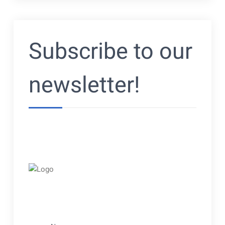
Subscribe to our
newsletter!