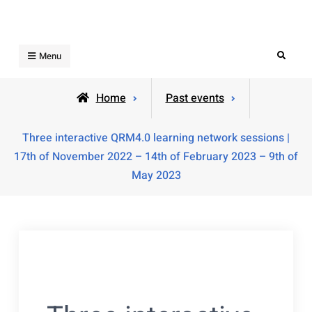
Skip
to
content
Search
Menu
Home
Past events
Three interactive QRM4.0 learning network sessions |
17th of November 2022 – 14th of February 2023 – 9th of
May 2023