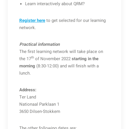
Learn interactively about QRM?
Register here
to get selected for our learning
network.
Practical information
The first learning network will take place on
th
the 17
of November 2022
starting in the
morning
(8:30-12:00) and will finish with a
lunch.
Address:
Ter Land
Nationaal Parklaan 1
3650 Dilsen-Stokkem
The other following dates are: