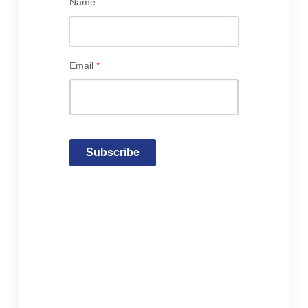
Name
Email
*
Subscribe