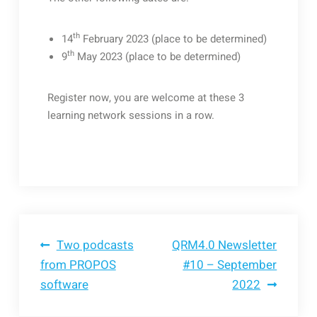
th
14
February 2023 (place to be determined)
th
9
May 2023 (place to be determined)
Register now, you are welcome at these 3
learning network sessions in a row.
Bericht
Two podcasts
QRM4.0 Newsletter
from PROPOS
#10 – September
software
2022
navigatie