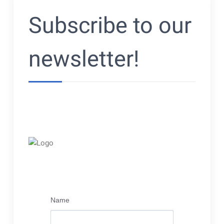
Subscribe to our
newsletter!
Name