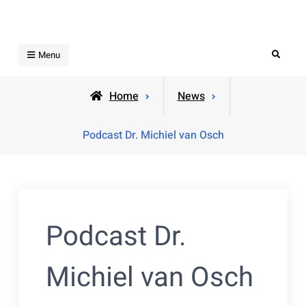
Skip
to
content
Search
Menu
Home
News
Podcast Dr. Michiel van Osch
Podcast Dr.
Michiel van Osch