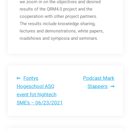
we zoom in on the objectives and desired
results of the QRM4.0 project and the
cooperation with other project partners.
The results include knowledge sharing,
lectures and demonstrations, white papers,
roadshows and symposia and seminars.
Bericht
Fontys
Podcast Mark
Hogeschool ASQ
Stappers
event fot hightech
navigatie
SME’s – 06/23/2021