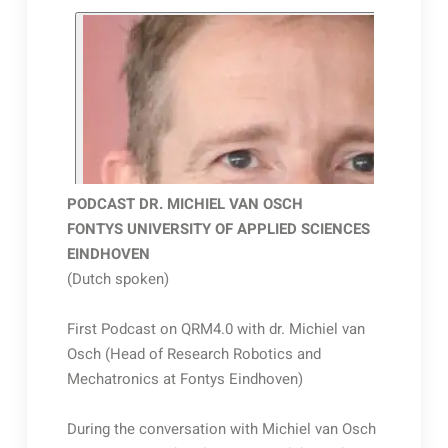
PODCAST DR. MICHIEL VAN OSCH
FONTYS UNIVERSITY OF APPLIED SCIENCES
EINDHOVEN
(Dutch spoken)
First Podcast on QRM4.0 with dr. Michiel van
Osch (Head of Research Robotics and
Mechatronics at Fontys Eindhoven)
During the conversation with Michiel van Osch