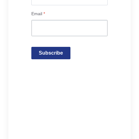
Email
*
Subscribe