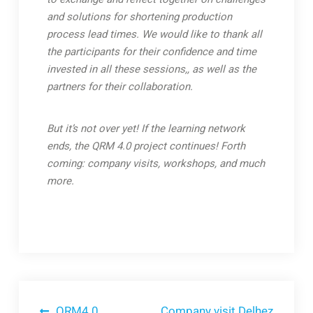
and solutions for shortening production
process lead times. We would like to thank all
the participants for their confidence and time
invested in all these sessions,, as well as the
partners for their collaboration.
But it’s not over yet! If the learning network
ends, the QRM 4.0 project continues! Forth
coming: company visits, workshops, and much
more.
QRM4.0
Company visit Delhez