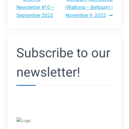
Bericht
Newsletter #10 –
(Wallonia – Belgium) |
September 2022
November 9, 2022
navigatie
Subscribe to our
newsletter!