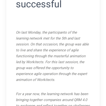
successful
On last Monday, the participants of the
learning network met for the 5th and last
session. On that occasion, the group was able
to live and share the experience of agile
functioning through the masterful animation
led by Workitects.
For this last session, the
group was offered the opportunity to
experience agile operation through the expert
animation of Workitects.
For a year now, the learning network has been
bringing together companies around QRM 4.0
to exchange and reflect together on challenges