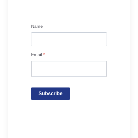
Name
Email
*
Subscribe