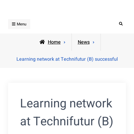
Skip
to
content
Search
Menu
Home
News
Learning network at Technifutur (B) successful
Learning network
at Technifutur (B)