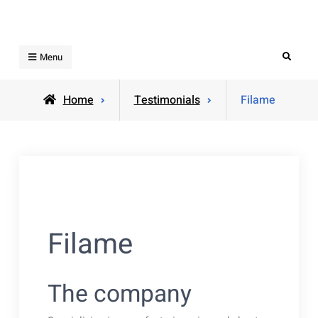
Skip
to
content
Search
Menu
Home
Testimonials
Filame
Filame
The company