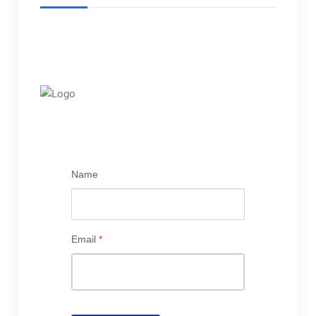
Name
Email
*