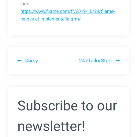
Link:
https://www.filame.com/fr/2019/10/24/filame-
innove-et-implemente-le-qrm/
Bericht
Garsy
247TailorSteel
navigatie
Subscribe to our
newsletter!