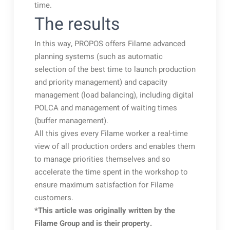
time.
The results
In this way, PROPOS offers Filame advanced
planning systems (such as automatic
selection of the best time to launch production
and priority management) and capacity
management (load balancing), including digital
POLCA and management of waiting times
(buffer management).
All this gives every Filame worker a real-time
view of all production orders and enables them
to manage priorities themselves and so
accelerate the time spent in the workshop to
ensure maximum satisfaction for Filame
customers.
*This article was originally written by the
Filame Group and is their property.