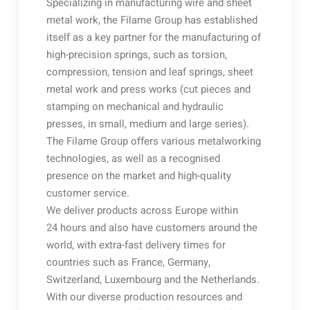
Specializing in manufacturing wire and sheet
metal work, the Filame Group has established
itself as a key partner for the manufacturing of
high-precision springs, such as torsion,
compression, tension and leaf springs, sheet
metal work and press works (cut pieces and
stamping on mechanical and hydraulic
presses, in small, medium and large series).
The Filame Group offers various metalworking
technologies, as well as a recognised
presence on the market and high-quality
customer service.
We deliver products across Europe within
24 hours and also have customers around the
world, with extra-fast delivery times for
countries such as France, Germany,
Switzerland, Luxembourg and the Netherlands.
With our diverse production resources and