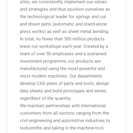
sites, we consistently implement our values
and strategies and thus position ourselves as
the technological leader for springs and cut
and drawn parts (automatic and stand-alone
press works) as well as sheet metal bending.
In total, no fewer than 500 million products
leave our workshops each year. Created by a
team of over 50 employees and a sustained
investment programme, our products are
manufactured using the most powerful and
most modern machines. Our departments
develop CAD plans of parts and tools, design
data sheets and build prototypes and series,
regardless of the quantity.
We maintain partnerships with international
customers from all sectors, ranging from the
civil engineering and automotive industries to
locksmiths and taking in the machine-tool,