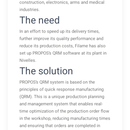
construction, electronics, arms and medical
industries.
The need
In an effort to speed up its delivery times,
further improve its quality performance and
reduce its production costs, Filame has also
set up PROPOS’s QRM software at its plant in
Nivelles.
The solution
PROPOS’s QRM system is based on the
principles of quick response manufacturing
(QRM). This is a unique production planning
and management system that enables real-
time optimization of the production order flow
in the workshop, reducing manufacturing times
and ensuring that orders are completed in